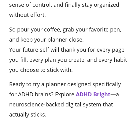
sense of control, and finally stay organized
without effort.
So pour your coffee, grab your favorite pen,
and keep your planner close.
Your future self will thank you for every page
you fill, every plan you create, and every habit
you choose to stick with.
Ready to try a planner designed specifically
for ADHD brains? Explore
ADHD Bright
—a
neuroscience-backed digital system that
actually sticks.