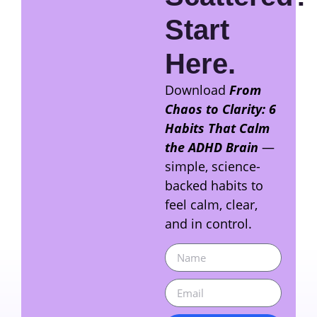
Start
Here.
Download
From
Chaos to Clarity: 6
Habits That Calm
the ADHD Brain
—
simple, science-
backed habits to
feel calm, clear,
and in control.