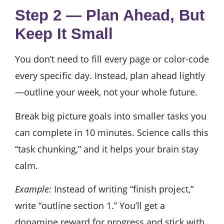
Step 2 — Plan Ahead, But
Keep It Small
You don’t need to fill every page or color-code
every specific day. Instead, plan ahead lightly
—outline your week, not your whole future.
Break big picture goals into smaller tasks you
can complete in 10 minutes. Science calls this
“task chunking,” and it helps your brain stay
calm.
Example:
Instead of writing “finish project,”
write “outline section 1.” You’ll get a
dopamine reward for progress and stick with