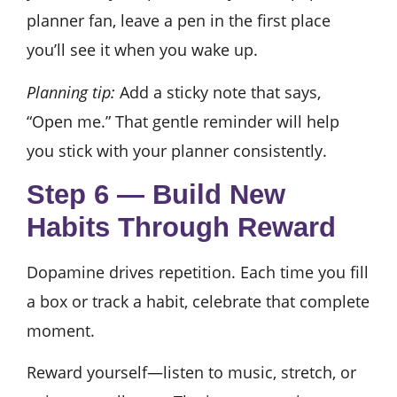
planner fan, leave a pen in the first place
you’ll see it when you wake up.
Planning tip:
Add a sticky note that says,
“Open me.” That gentle reminder will help
you stick with your planner consistently.
Step 6 — Build New
Habits Through Reward
Dopamine drives repetition. Each time you fill
a box or track a habit, celebrate that complete
moment.
Reward yourself—listen to music, stretch, or