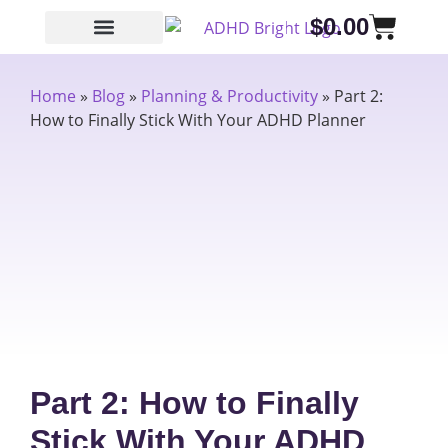
$
0.00
Home
»
Blog
»
Planning & Productivity
»
Part 2:
How to Finally Stick With Your ADHD Planner
Part 2: How to Finally
Stick With Your ADHD