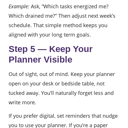
Example:
Ask, “Which tasks energized me?
Which drained me?” Then adjust next week’s
schedule. That simple method keeps you
aligned with your long term goals.
Step 5 — Keep Your
Planner Visible
Out of sight, out of mind. Keep your planner
open on your desk or bedside table, not
tucked away. You’ll naturally forget less and
write more.
If you prefer digital, set reminders that nudge
you to use your planner. If you’re a paper