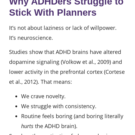
Why ADHDers Struggle to
Stick With Planners
It’s not about laziness or lack of willpower.
It’s neuroscience.
Studies show that ADHD brains have altered
dopamine signaling (Volkow et al., 2009) and
lower activity in the prefrontal cortex (Cortese
et al., 2012). That means:
We crave novelty.
We struggle with consistency.
Routine feels boring (and boring literally
hurts
the ADHD brain).