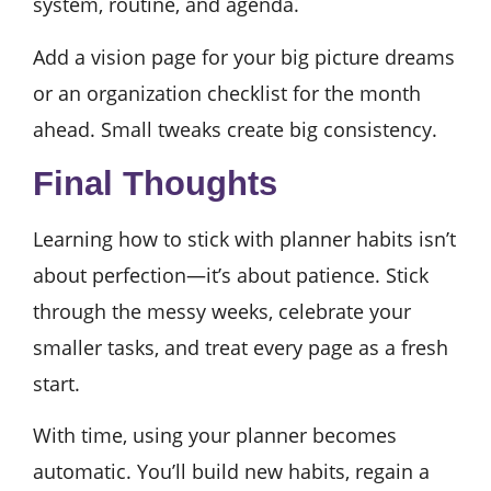
system, routine, and agenda.
Add a vision page for your big picture dreams
or an organization checklist for the month
ahead. Small tweaks create big consistency.
Final Thoughts
Learning how to stick with planner habits isn’t
about perfection—it’s about patience. Stick
through the messy weeks, celebrate your
smaller tasks, and treat every page as a fresh
start.
With time, using your planner becomes
automatic. You’ll build new habits, regain a