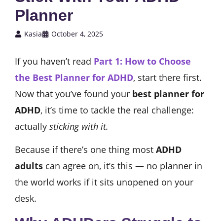
Planner
Kasia
October 4, 2025
If you haven’t read
Part 1: How to Choose
the Best Planner for ADHD
, start there first.
Now that you’ve found your
best planner for
ADHD
, it’s time to tackle the real challenge:
actually
sticking with it.
Because if there’s one thing most
ADHD
adults
can agree on, it’s this — no planner in
the world works if it sits unopened on your
desk.