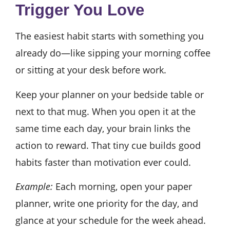
Trigger You Love
The easiest habit starts with something you
already do—like sipping your morning coffee
or sitting at your desk before work.
Keep your planner on your bedside table or
next to that mug. When you open it at the
same time each day, your brain links the
action to reward. That tiny cue builds good
habits faster than motivation ever could.
Example:
Each morning, open your paper
planner, write one priority for the day, and
glance at your schedule for the week ahead.