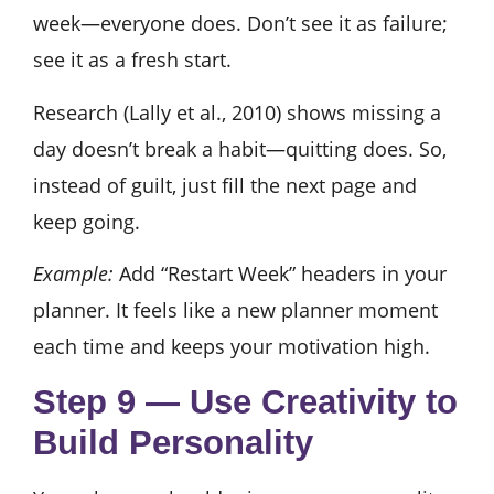
week—everyone does. Don’t see it as failure;
see it as a fresh start.
Research (Lally et al., 2010) shows missing a
day doesn’t break a habit—quitting does. So,
instead of guilt, just fill the next page and
keep going.
Example:
Add “Restart Week” headers in your
planner. It feels like a new planner moment
each time and keeps your motivation high.
Step 9 — Use Creativity to
Build Personality