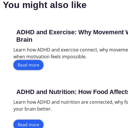
You might also like
ADHD and Exercise: Why Movement Wo
Brain
Learn how ADHD and exercise connect, why movemen
when motivation feels impossible.
Read more
ADHD and Nutrition: How Food Affect
Learn how ADHD and nutrition are connected, why fo
your brain better.
Read more