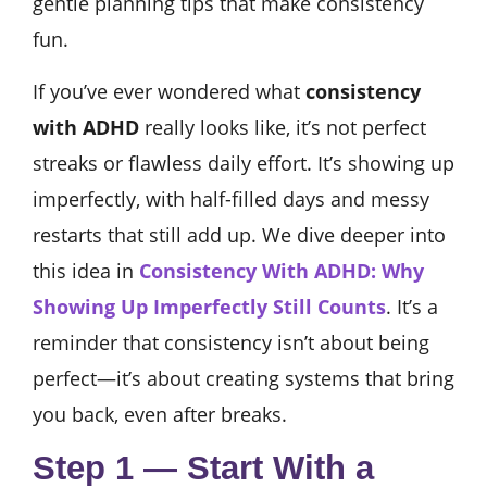
gentle planning tips that make consistency
fun.
If you’ve ever wondered what
consistency
with ADHD
really looks like, it’s not perfect
streaks or flawless daily effort. It’s showing up
imperfectly, with half-filled days and messy
restarts that still add up. We dive deeper into
this idea in
Consistency With ADHD: Why
Showing Up Imperfectly Still Counts
. It’s a
reminder that consistency isn’t about being
perfect—it’s about creating systems that bring
you back, even after breaks.
Step 1 — Start With a