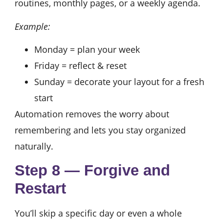
routines, monthly pages, or a weekly agenda.
Example:
Monday = plan your week
Friday = reflect & reset
Sunday = decorate your layout for a fresh
start
Automation removes the worry about
remembering and lets you stay organized
naturally.
Step 8 — Forgive and
Restart
You’ll skip a specific day or even a whole