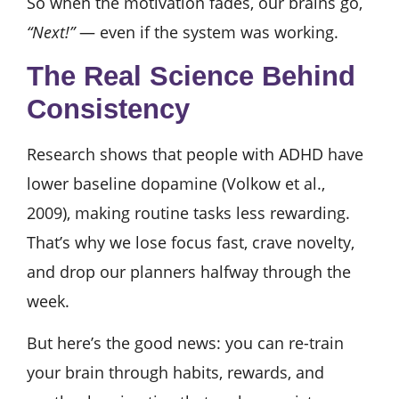
So when the motivation fades, our brains go,
“Next!”
— even if the system was working.
The Real Science Behind
Consistency
Research shows that people with ADHD have
lower baseline dopamine (Volkow et al.,
2009), making routine tasks less rewarding.
That’s why we lose focus fast, crave novelty,
and drop our planners halfway through the
week.
But here’s the good news: you can re-train
your brain through habits, rewards, and