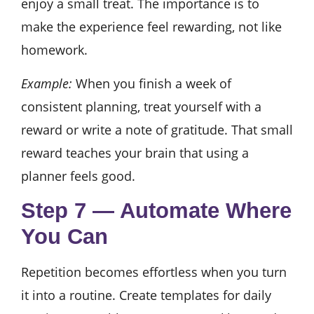
enjoy a small treat. The importance is to
make the experience feel rewarding, not like
homework.
Example:
When you finish a week of
consistent planning, treat yourself with a
reward or write a note of gratitude. That small
reward teaches your brain that using a
planner feels good.
Step 7 — Automate Where
You Can
Repetition becomes effortless when you turn
it into a routine. Create templates for daily