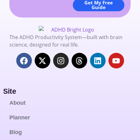
Get My Free
Guide
The ADHD Productivity System—built with brain
science, designed for real life.
Site
About
Planner
Blog