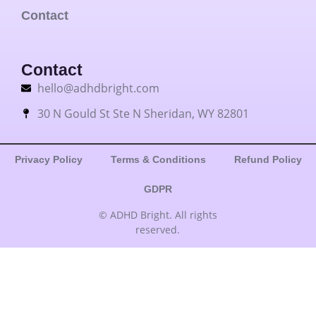
Contact
Contact
hello@adhdbright.com
30 N Gould St Ste N Sheridan, WY 82801
Privacy Policy
Terms & Conditions
Refund Policy
GDPR
© ADHD Bright. All rights
reserved.