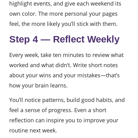
highlight events, and give each weekend its
own color. The more personal your pages
feel, the more likely you’ll stick with them.
Step 4 — Reflect Weekly
Every week, take ten minutes to review what
worked and what didn’t. Write short notes
about your wins and your mistakes—that’s
how your brain learns.
You’ll notice patterns, build good habits, and
feel a sense of progress. Even a short
reflection can inspire you to improve your
routine next week.