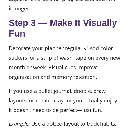
it longer.
Step 3 — Make It Visually
Fun
Decorate your planner regularly! Add color,
stickers, or a strip of washi tape on every new
month or week. Visual cues improve
organization and memory retention.
If you use a bullet journal, doodle, draw
layouts, or create a layout you actually enjoy.
It doesn’t need to be perfect—just fun.
Example:
Use a dotted layout to track habits,