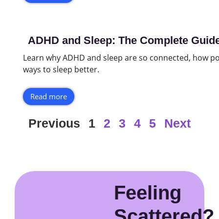
ADHD and Sleep: The Complete Guide 
Learn why ADHD and sleep are so connected, how po
ways to sleep better.
Read more
Previous
1
2
3
4
5
Next
Feeling
Scattered?