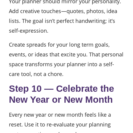
Your planner should mirror your personality.
Add creative touches—quotes, photos, idea
lists. The goal isn’t perfect handwriting; it’s
self-expression.
Create spreads for your long term goals,
events, or ideas that excite you. That personal
space transforms your planner into a self-
care tool, not a chore.
Step 10 — Celebrate the
New Year or New Month
Every new year or new month feels like a
reset. Use it to re-evaluate your planning