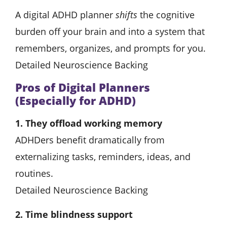
A digital ADHD planner
shifts
the cognitive
burden off your brain and into a system that
remembers, organizes, and prompts for you.
Detailed Neuroscience Backing
Pros of Digital Planners
(Especially for ADHD)
1. They offload working memory
ADHDers benefit dramatically from
externalizing tasks, reminders, ideas, and
routines.
Detailed Neuroscience Backing
2. Time blindness support