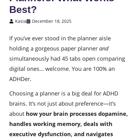
Best?
Kasia
December 18, 2025
If you’ve ever stood in the planner aisle
holding a gorgeous paper planner
and
simultaneously had 45 tabs open comparing
digital ones… welcome. You are 100% an
ADHDer.
Choosing a planner is a big deal for ADHD
brains. It’s not just about preference—it’s
about
how your brain processes dopamine,
handles working memory, deals with
executive dysfunction, and navigates