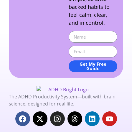
backed habits to
feel calm, clear,
and in control.
Get My Free
Guide
The ADHD Productivity System—built with brain
science, designed for real life.