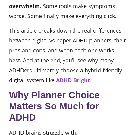
overwhelm.
Some tools make symptoms
worse. Some finally make everything click.
This article breaks down the real differences
between digital vs paper ADHD planners, their
pros and cons, and when each one works
best. And at the end, you’ll see why many
ADHDers ultimately choose a hybrid-friendly
digital system like
ADHD Bright
.
Why Planner Choice
Matters So Much for
ADHD
ADHD brains struggle with: