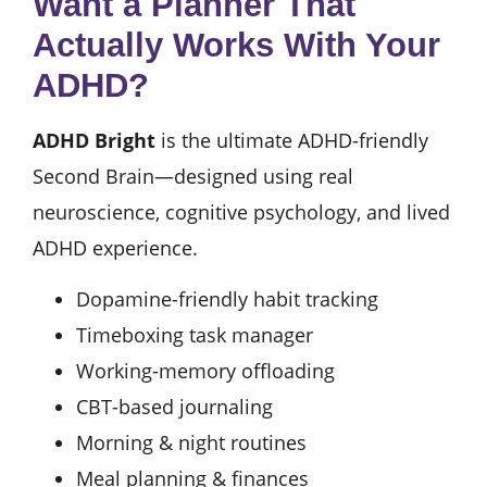
Want a Planner That
Actually Works With Your
ADHD?
ADHD Bright
is the ultimate ADHD-friendly
Second Brain—designed using real
neuroscience, cognitive psychology, and lived
ADHD experience.
Dopamine-friendly habit tracking
Timeboxing task manager
Working-memory offloading
CBT-based journaling
Morning & night routines
Meal planning & finances