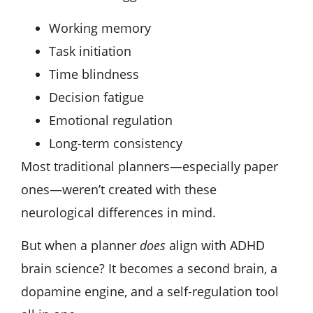
Working memory
Task initiation
Time blindness
Decision fatigue
Emotional regulation
Long-term consistency
Most traditional planners—especially paper
ones—weren’t created with these
neurological differences in mind.
But when a planner
does
align with ADHD
brain science? It becomes a second brain, a
dopamine engine, and a self-regulation tool