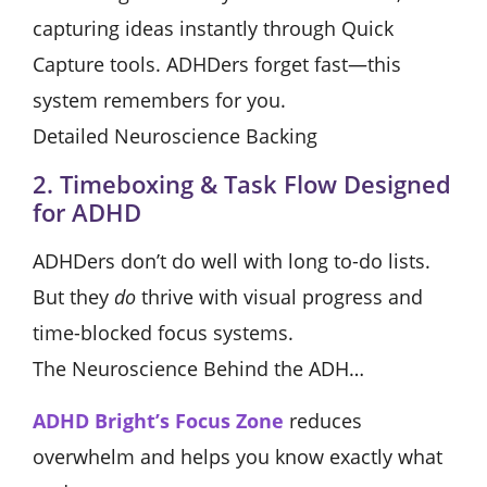
capturing ideas instantly through Quick
Capture tools. ADHDers forget fast—this
system remembers for you.
Detailed Neuroscience Backing
2. Timeboxing & Task Flow Designed
for ADHD
ADHDers don’t do well with long to-do lists.
But they
do
thrive with visual progress and
time-blocked focus systems.
The Neuroscience Behind the ADH…
ADHD Bright’s Focus Zone
reduces
overwhelm and helps you know exactly what