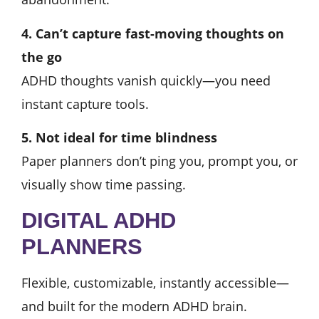
4. Can’t capture fast-moving thoughts on
the go
ADHD thoughts vanish quickly—you need
instant capture tools.
5. Not ideal for time blindness
Paper planners don’t ping you, prompt you, or
visually show time passing.
DIGITAL ADHD
PLANNERS
Flexible, customizable, instantly accessible—
and built for the modern ADHD brain.