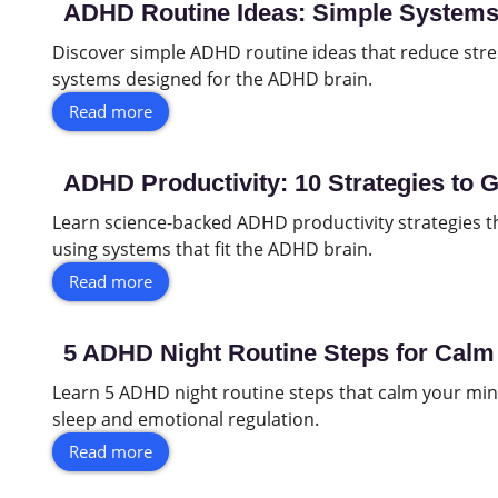
ADHD Routine Ideas: Simple Systems 
Discover simple ADHD routine ideas that reduce stres
systems designed for the ADHD brain.
Read more
ADHD Productivity: 10 Strategies to 
Learn science-backed ADHD productivity strategies t
using systems that fit the ADHD brain.
Read more
5 ADHD Night Routine Steps for Calm 
Learn 5 ADHD night routine steps that calm your min
sleep and emotional regulation.
Read more