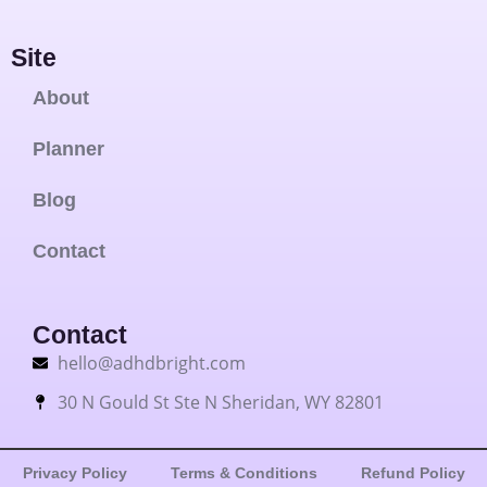
Site
About
Planner
Blog
Contact
Contact
hello@adhdbright.com
30 N Gould St Ste N Sheridan, WY 82801
Privacy Policy
Terms & Conditions
Refund Policy