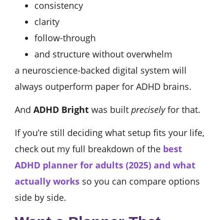
consistency
clarity
follow-through
and structure without overwhelm
a neuroscience-backed digital system will
always outperform paper for ADHD brains.
And
ADHD Bright
was built
precisely
for that.
If you’re still deciding what setup fits your life,
check out my full breakdown of the
best
ADHD planner for adults (2025) and what
actually works
so you can compare options
side by side.