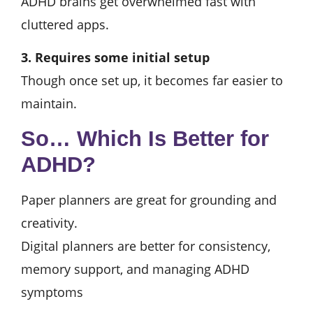
ADHD brains get overwhelmed fast with
cluttered apps.
3. Requires some initial setup
Though once set up, it becomes far easier to
maintain.
So… Which Is Better for
ADHD?
Paper planners are great for grounding and
creativity.
Digital planners are better for consistency,
memory support, and managing ADHD
symptoms