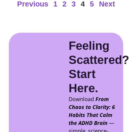
Previous
1
2
3
4
5
Next
Feeling
Scattered?
Start
Here.
Download
From
Chaos to Clarity: 6
Habits That Calm
the ADHD Brain
—
simple, science-