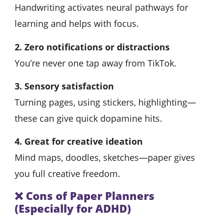
Handwriting activates neural pathways for
learning and helps with focus.
2. Zero notifications or distractions
You’re never one tap away from TikTok.
3. Sensory satisfaction
Turning pages, using stickers, highlighting—
these can give quick dopamine hits.
4. Great for creative ideation
Mind maps, doodles, sketches—paper gives
you full creative freedom.
❌
Cons of Paper Planners
(Especially for ADHD)