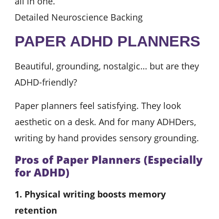
all in one.
Detailed Neuroscience Backing
PAPER ADHD PLANNERS
Beautiful, grounding, nostalgic… but are they
ADHD-friendly?
Paper planners feel satisfying. They look
aesthetic on a desk. And for many ADHDers,
writing by hand provides sensory grounding.
Pros of Paper Planners (Especially
for ADHD)
1. Physical writing boosts memory
retention