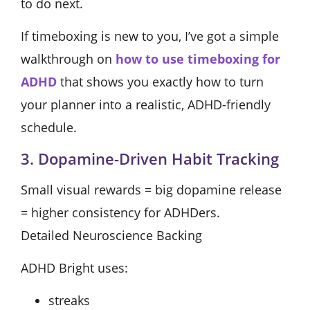
to do next.
If timeboxing is new to you, I’ve got a simple
walkthrough on
how to use timeboxing for
ADHD
that shows you exactly how to turn
your planner into a realistic, ADHD-friendly
schedule.
3. Dopamine-Driven Habit Tracking
Small visual rewards = big dopamine release
= higher consistency for ADHDers.
Detailed Neuroscience Backing
ADHD Bright uses:
streaks