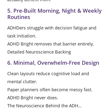
5. Pre-Built Morning, Night & Weekly
Routines
ADHDers struggle with decision fatigue and
task initiation.
ADHD Bright removes that barrier entirely.
Detailed Neuroscience Backing
6. Minimal, Overwhelm-Free Design
Clean layouts reduce cognitive load and
mental clutter.
Paper planners often become messy fast.
ADHD Bright never does.
The Neuroscience Behind the ADH…