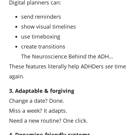
Digital planners can:
send reminders
show visual timelines
use timeboxing
create transitions
The Neuroscience Behind the ADH…
These features literally help ADHDers
see
time
again.
3. Adaptable & forgiving
Change a date? Done.
Miss a week? It adapts.
Need a new routine? One click.
4. Dopamine-friendly systems