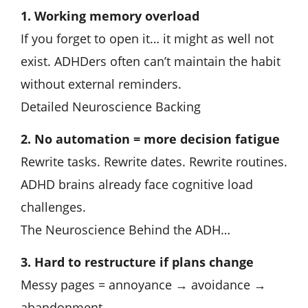
1. Working memory overload
If you forget to open it… it might as well not
exist. ADHDers often can’t maintain the habit
without external reminders.
Detailed Neuroscience Backing
2. No automation = more decision fatigue
Rewrite tasks. Rewrite dates. Rewrite routines.
ADHD brains already face cognitive load
challenges.
The Neuroscience Behind the ADH…
3. Hard to restructure if plans change
Messy pages = annoyance → avoidance →
abandonment.