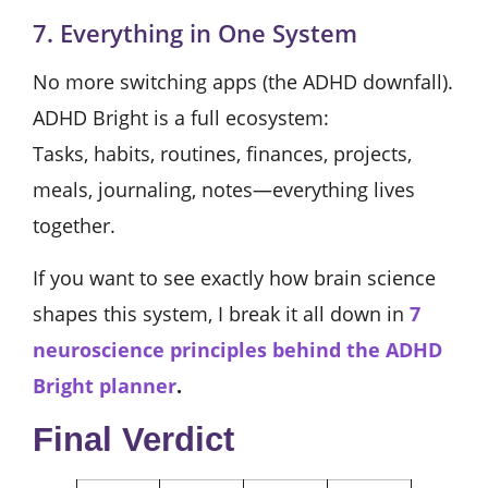
7. Everything in One System
No more switching apps (the ADHD downfall).
ADHD Bright is a full ecosystem:
Tasks, habits, routines, finances, projects,
meals, journaling, notes—everything lives
together.
If you want to see exactly how brain science
shapes this system, I break it all down in
7
neuroscience principles behind the ADHD
Bright planner
.
Final Verdict