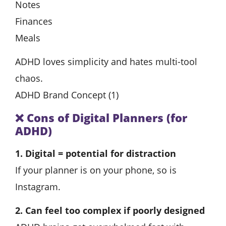
Notes
Finances
Meals
ADHD loves simplicity and hates multi-tool
chaos.
ADHD Brand Concept (1)
❌
Cons of Digital Planners (for
ADHD)
1. Digital = potential for distraction
If your planner is on your phone, so is
Instagram.
2. Can feel too complex if poorly designed