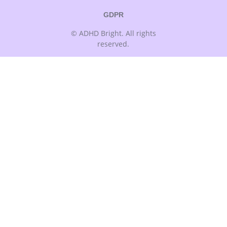
GDPR
© ADHD Bright. All rights
reserved.