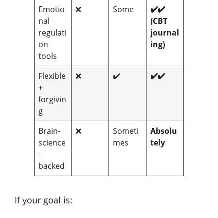
Emotio
❌
Some
✔️✔️
nal
(CBT
regulati
journal
on
ing)
tools
Flexible
❌
✔️
✔️✔️
+
forgivin
g
Brain-
❌
Someti
Absolu
science
mes
tely
-
backed
If your goal is: