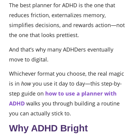
The best planner for ADHD is the one that
reduces friction, externalizes memory,
simplifies decisions, and rewards action—not
the one that looks prettiest.
And that’s why many ADHDers eventually
move to digital.
Whichever format you choose, the real magic
is in
how
you use it day to day—this step-by-
step guide on
how to use a planner with
ADHD
walks you through building a routine
you can actually stick to.
Why ADHD Bright