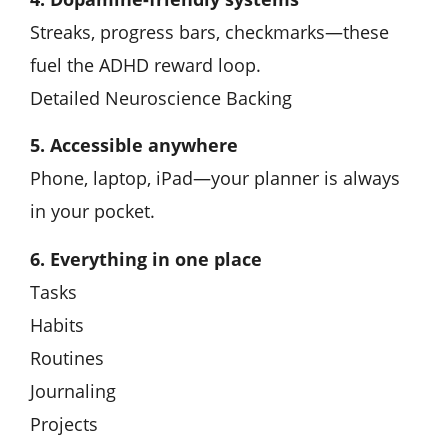
Streaks, progress bars, checkmarks—these
fuel the ADHD reward loop.
Detailed Neuroscience Backing
5. Accessible anywhere
Phone, laptop, iPad—your planner is always
in your pocket.
6. Everything in one place
Tasks
Habits
Routines
Journaling
Projects