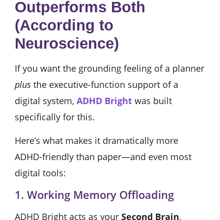
Outperforms Both
(According to
Neuroscience)
If you want the grounding feeling of a planner
plus
the executive-function support of a
digital system,
ADHD Bright
was built
specifically for this.
Here’s what makes it dramatically more
ADHD-friendly than paper—and even most
digital tools:
1. Working Memory Offloading
ADHD Bright acts as your
Second Brain
,