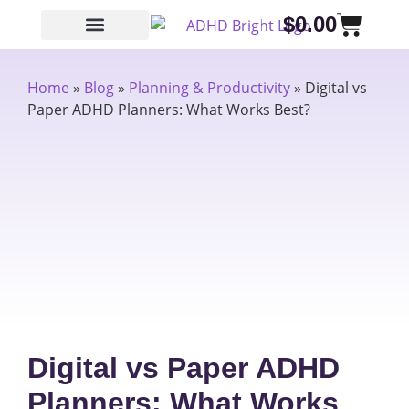
$
0.00
Home
»
Blog
»
Planning & Productivity
»
Digital vs
Paper ADHD Planners: What Works Best?
Digital vs Paper ADHD
Planners: What Works