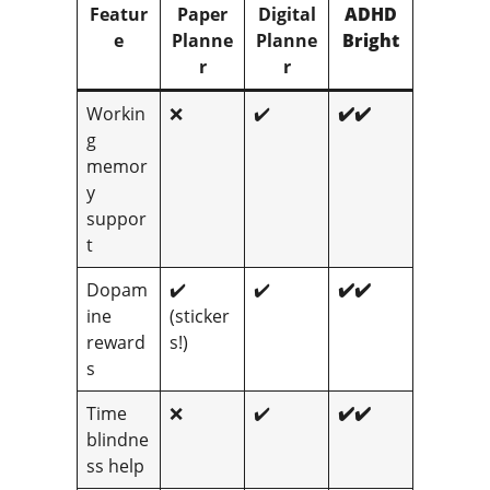
Featur
Paper
Digital
ADHD
e
Planne
Planne
Bright
r
r
Workin
❌
✔️
✔️✔️
g
memor
y
suppor
t
Dopam
✔️
✔️
✔️✔️
ine
(sticker
reward
s!)
s
Time
❌
✔️
✔️✔️
blindne
ss help