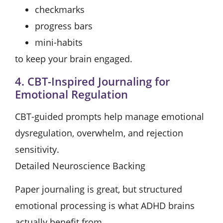
checkmarks
progress bars
mini-habits
to keep your brain engaged.
4. CBT-Inspired Journaling for
Emotional Regulation
CBT-guided prompts help manage emotional
dysregulation, overwhelm, and rejection
sensitivity.
Detailed Neuroscience Backing
Paper journaling is great, but structured
emotional processing is what ADHD brains
actually benefit from.