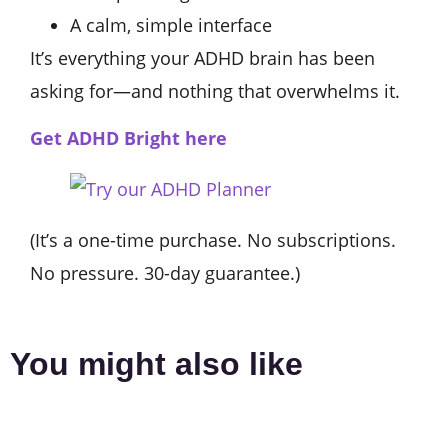
A calm, simple interface
It’s everything your ADHD brain has been
asking for—and nothing that overwhelms it.
Get ADHD Bright here
(It’s a one-time purchase. No subscriptions.
No pressure. 30-day guarantee.)
You might also like